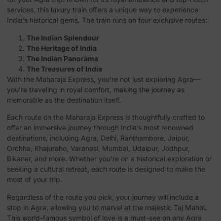
services, this luxury train offers a unique way to experience
India’s historical gems. The train runs on four exclusive routes:
The Indian Splendour
The Heritage of India
The Indian Panorama
The Treasures of India
With the Maharaja Express, you’re not just exploring Agra—
you’re traveling in royal comfort, making the journey as
memorable as the destination itself.
Each route on the Maharaja Express is thoughtfully crafted to
offer an immersive journey through India’s most renowned
destinations, including Agra, Delhi, Ranthambore, Jaipur,
Orchha, Khajuraho, Varanasi, Mumbai, Udaipur, Jodhpur,
Bikaner, and more. Whether you’re on a historical exploration or
seeking a cultural retreat, each route is designed to make the
most of your trip.
Regardless of the route you pick, your journey will include a
stop in Agra, allowing you to marvel at the majestic Taj Mahal.
This world-famous symbol of love is a must-see on any Agra