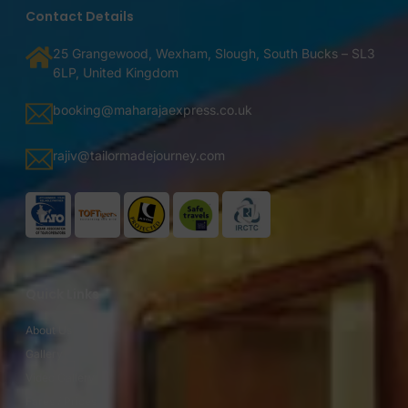
Contact Details
25 Grangewood, Wexham, Slough, South Bucks – SL3
6LP, United Kingdom
booking@maharajaexpress.co.uk
rajiv@tailormadejourney.com
Quick Links
About Us
Gallery
Video Gallery
Fares / Prices