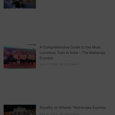
A Comprehensive Guide to the Most
Luxurious Train in India – The Maharaja
Express
June 7, 2024
No Comments
Royality on Wheels “Maharajas Express
May 31, 2024
No Comments