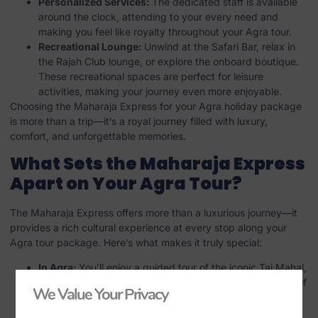
Personalized Services:
The dedicated staff is available
around the clock, attending to your every need and
making you feel like royalty throughout your Agra tour.
Recreational Lounge:
Unwind at the Safari Bar, relax in
the Rajah Club lounge, or explore the onboard boutique.
These recreational spaces are perfect for leisure
activities, making your journey even more enjoyable.
Choosing the Maharaja Express for your Agra holiday package
is more than a trip—it’s a royal journey filled with luxury,
comfort, and unforgettable memories.
What Sets the Maharaja Express
Apart on Your Agra Tour?
The Maharaja Express offers more than a luxurious journey—it
provides a rich cultural experience at every stop along your
Agra tour package. Here’s what makes it truly special:
In Agra:
You’ll enjoy a guided tour of the iconic Taj Mahal,
followed by an exploration of the architectural wonders of
We Value Your Privacy
Agra Fort. This experience is an integral part of any Agra
holiday package, allowing you to delve into the city’s