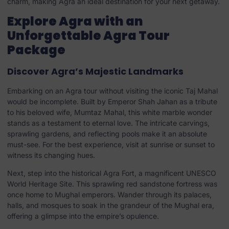
charm, making Agra an ideal destination for your next getaway.
Explore Agra with an
Unforgettable Agra Tour
Package
Discover Agra’s Majestic Landmarks
Embarking on an Agra tour without visiting the iconic Taj Mahal
would be incomplete. Built by Emperor Shah Jahan as a tribute
to his beloved wife, Mumtaz Mahal, this white marble wonder
stands as a testament to eternal love. The intricate carvings,
sprawling gardens, and reflecting pools make it an absolute
must-see. For the best experience, visit at sunrise or sunset to
witness its changing hues.
Next, step into the historical Agra Fort, a magnificent UNESCO
World Heritage Site. This sprawling red sandstone fortress was
once home to Mughal emperors. Wander through its palaces,
halls, and mosques to soak in the grandeur of the Mughal era,
offering a glimpse into the empire’s opulence.