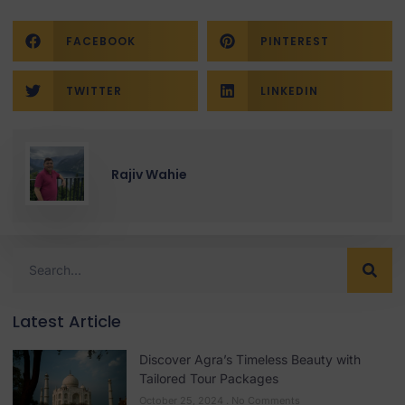
FACEBOOK
PINTEREST
TWITTER
LINKEDIN
Rajiv Wahie
Latest Article
Discover Agra’s Timeless Beauty with
Tailored Tour Packages
October 25, 2024
No Comments