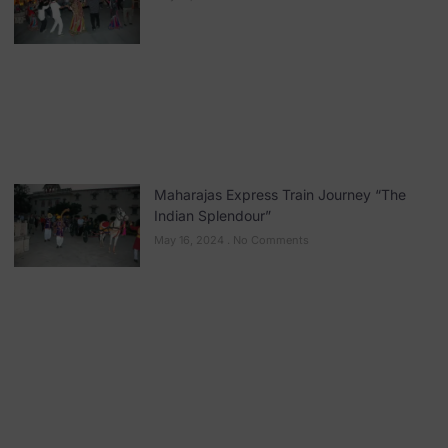
Maharajas Express Train Journey “The
Indian Splendour”
May 16, 2024
No Comments