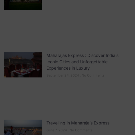
Maharajas Express : Discover India’s
Iconic Cities and Unforgettable
Experiences in Luxury
September 24, 2024
No Comments
Travelling in Maharaja’s Express
June 7, 2024
No Comments