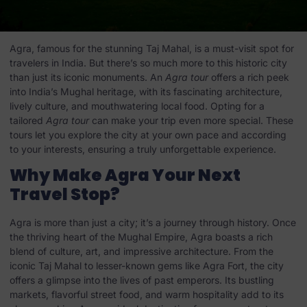
Agra, famous for the stunning Taj Mahal, is a must-visit spot for
travelers in India. But there’s so much more to this historic city
than just its iconic monuments. An
Agra tour
offers a rich peek
into India’s Mughal heritage, with its fascinating architecture,
lively culture, and mouthwatering local food. Opting for a
tailored
Agra tour
can make your trip even more special. These
tours let you explore the city at your own pace and according
to your interests, ensuring a truly unforgettable experience.
Why Make Agra Your Next
Travel Stop?
Agra is more than just a city; it’s a journey through history. Once
the thriving heart of the Mughal Empire, Agra boasts a rich
blend of culture, art, and impressive architecture. From the
iconic Taj Mahal to lesser-known gems like Agra Fort, the city
offers a glimpse into the lives of past emperors. Its bustling
markets, flavorful street food, and warm hospitality add to its