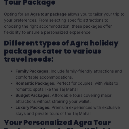
Tour Package
Opting for an
Agra tour package
allows you to tailor your trip to
your preferences. From selecting specific attractions to
choosing the right accommodation, these packages offer
flexibility to ensure a personalized experience.
Different types of Agra holiday
packages cater to various
travel needs:
Family Packages:
Include family-friendly attractions and
comfortable accommodations.
Romantic Packages:
Perfect for couples, with visits to
romantic spots like the Taj Mahal.
Budget Packages:
Affordable tours covering major
attractions without straining your wallet.
Luxury Packages:
Premium experiences with exclusive
stays and private tours of the Taj Mahal.
Your Personalized Agra Tour