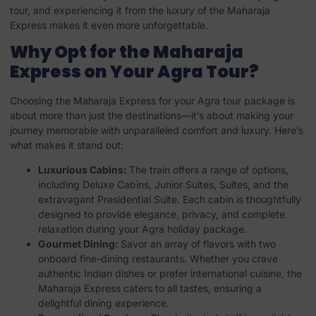
tour, and experiencing it from the luxury of the Maharaja
Express makes it even more unforgettable.
Why Opt for the Maharaja
Express on Your Agra Tour?
Choosing the Maharaja Express for your Agra tour package is
about more than just the destinations—it’s about making your
journey memorable with unparalleled comfort and luxury. Here’s
what makes it stand out:
Luxurious Cabins:
The train offers a range of options,
including Deluxe Cabins, Junior Suites, Suites, and the
extravagant Presidential Suite. Each cabin is thoughtfully
designed to provide elegance, privacy, and complete
relaxation during your Agra holiday package.
Gourmet Dining:
Savor an array of flavors with two
onboard fine-dining restaurants. Whether you crave
authentic Indian dishes or prefer international cuisine, the
Maharaja Express caters to all tastes, ensuring a
delightful dining experience.