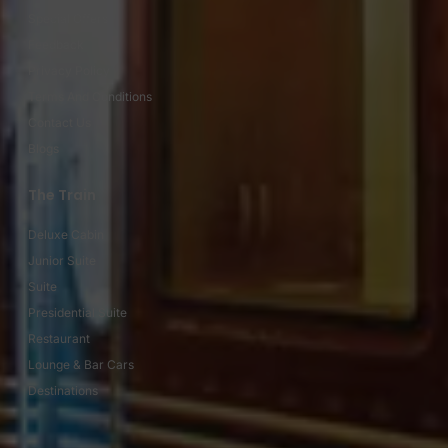
Special Offers
Feedback
Privacy Policy
Terms And Conditions
Contact Us
Blogs
The Train
Deluxe Cabin
Junior Suite
Suite
Presidential Suite
Restaurant
Lounge & Bar Cars
Destinations