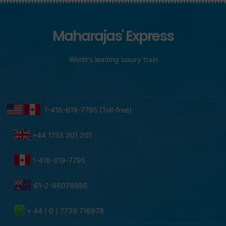
Maharajas' Express
World’s leading luxury train
1-416-619-7795 (Toll-free)
+44 1753 201 201
1-416-619-7795
61-2-86078986
+ 44 ( 0 ) 7739 716978