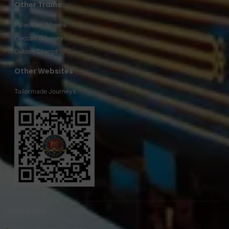
Other Trains
Palace on Wheels
Deccan Odyssey
Golden Chariot
Other Websites
Tailormade Journeys
Useful Link