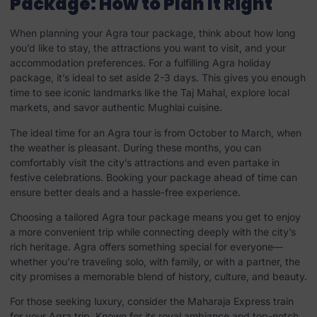
Package: How to Plan It Right
When planning your Agra tour package, think about how long
you’d like to stay, the attractions you want to visit, and your
accommodation preferences. For a fulfilling Agra holiday
package, it’s ideal to set aside 2-3 days. This gives you enough
time to see iconic landmarks like the Taj Mahal, explore local
markets, and savor authentic Mughlai cuisine.
The ideal time for an Agra tour is from October to March, when
the weather is pleasant. During these months, you can
comfortably visit the city’s attractions and even partake in
festive celebrations. Booking your package ahead of time can
ensure better deals and a hassle-free experience.
Choosing a tailored Agra tour package means you get to enjoy
a more convenient trip while connecting deeply with the city’s
rich heritage. Agra offers something special for everyone—
whether you’re traveling solo, with family, or with a partner, the
city promises a memorable blend of history, culture, and beauty.
For those seeking luxury, consider the Maharaja Express train
for your Agra trip. Known for its royal ambiance and top-notch