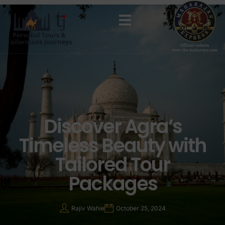
MAHARAJAS EXPRESS ROUTES
Discover Agra’s
Timeless Beauty with
Tailored Tour
Packages
Rajiv Wahie
October 25, 2024