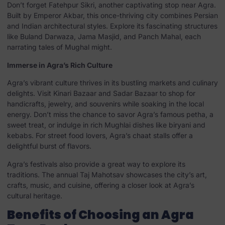
Don’t forget Fatehpur Sikri, another captivating stop near Agra.
Built by Emperor Akbar, this once-thriving city combines Persian
and Indian architectural styles. Explore its fascinating structures
like Buland Darwaza, Jama Masjid, and Panch Mahal, each
narrating tales of Mughal might.
Immerse in Agra’s Rich Culture
Agra’s vibrant culture thrives in its bustling markets and culinary
delights. Visit Kinari Bazaar and Sadar Bazaar to shop for
handicrafts, jewelry, and souvenirs while soaking in the local
energy. Don’t miss the chance to savor Agra’s famous petha, a
sweet treat, or indulge in rich Mughlai dishes like biryani and
kebabs. For street food lovers, Agra’s chaat stalls offer a
delightful burst of flavors.
Agra’s festivals also provide a great way to explore its
traditions. The annual Taj Mahotsav showcases the city’s art,
crafts, music, and cuisine, offering a closer look at Agra’s
cultural heritage.
Benefits of Choosing an Agra