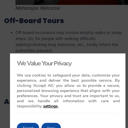
Maharajas Welcome
Off-Board Tours
Off-board excursions may involve lengthy walks or steep
steps. So, for people with walking difficulty
walking/climbing long distances, etc., kindly inform the
authorities onboard.
Sometimes trains go for cooling or re-fuelling. During this
We Value Your Privacy
period, if you would like to stay back on board, inform
management.
The train may need to wait for a minimum number of
We use cookies to safeguard your data, customize your
experience, and deliver the best possible service. By
travellers to board. If this number isn’t met, you will be
clicking ‘Accept All,’ you allow us to provide a secure,
notified before the journey begins. For more information,
personalized browsing experience that aligns with your
visit
maharajaexpress.co.uk
.
preferences. Your privacy and trust are important to us,
Additional Information
and we handle all information with care and
responsibility.
settings
.
Regular updates and changes in fees, terms, and
conditions are posted on the official webpage. Check it
for the latest details.
Accept
Deny