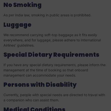
No Smoking
As per India law, smoking in public areas is prohibited.
Luggage
We recommend carrying soft-top baggage as it fits easily
everywhere, and for luggage, please adhere to International
Airlines’ guidelines.
Special Dietary Requirements
If you have any special dietary requirements, please inform the
management at the time of booking so that onboard
management can accommodate your needs.
Persons with Disability
Currently, people with special needs are directed to travel with
a companion who can assist them.
Medical Conditions