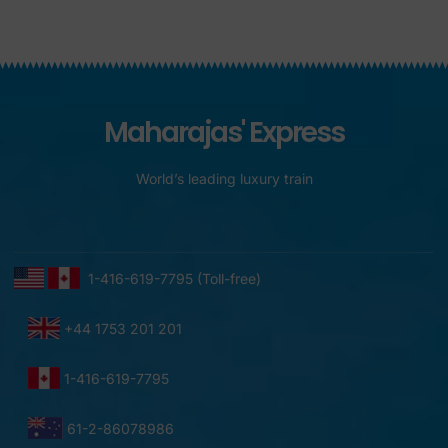
Maharajas' Express
World’s leading luxury train
1-416-619-7795 (Toll-free)
+44 1753 201 201
1-416-619-7795
61-2-86078986