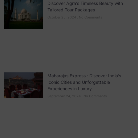
Discover Agra’s Timeless Beauty with
Tailored Tour Packages
October 25, 2024
No Comments
Maharajas Express : Discover India’s
Iconic Cities and Unforgettable
Experiences in Luxury
September 24, 2024
No Comments