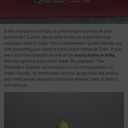
Rajiv Wahie
June 7, 2024
Is the exploration of India on a Maharajas Express on your
bucket list? Curious about what it’s like to board the most
expensive train in India. This comprehensive guide will help you
with everything you need to know about Maharaja Train. If you
are a first-time traveller on one of the
luxury trains in India
,
then this guide is your cheat sheet. Be prepared. The
Maharaja’s Express will transport you to the bygone era of
Indian Royalty. Its immaculate service, larger-than-life interior,
and meticulously designed itineraries whisper tales of India’s’
rich heritage.