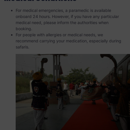
For medical emergencies, a paramedic is available
onboard 24 hours. However, if you have any particular
medical need, please inform the authorities when
booking.
For people with allergies or medical needs, we
recommend carrying your medication, especially during
safaris.