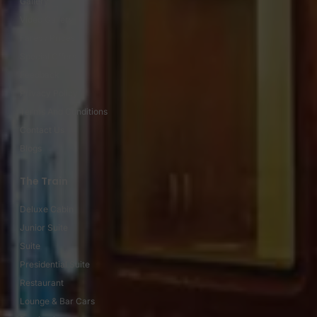
Gallery
Video Gallery
Fares / Prices
Special Offers
Feedback
Privacy Policy
Terms And Conditions
Contact Us
Blogs
The Train
Deluxe Cabin
Junior Suite
Suite
Presidential Suite
Restaurant
Lounge & Bar Cars