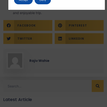
Review the information on the website to know what to
carry, what is allowed, and what is not, ensuring a smooth
and enjoyable trip.
FACEBOOK
PINTEREST
TWITTER
LINKEDIN
Rajiv Wahie
Latest Article