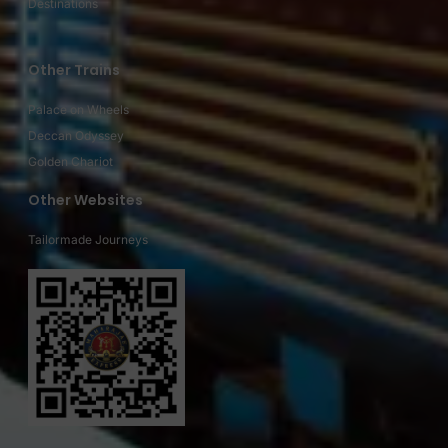
Destinations
Other Trains
Palace on Wheels
Deccan Odyssey
Golden Chariot
Other Websites
Tailormade Journeys