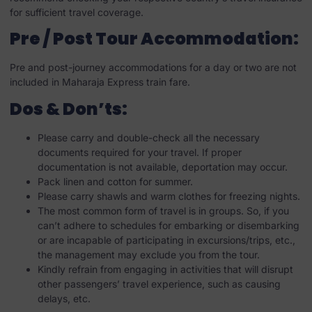
for sufficient travel coverage.
Pre / Post Tour Accommodation:
Pre and post-journey accommodations for a day or two are not
included in Maharaja Express train fare.
Dos & Don’ts:
Please carry and double-check all the necessary
documents required for your travel. If proper
documentation is not available, deportation may occur.
Pack linen and cotton for summer.
Please carry shawls and warm clothes for freezing nights.
The most common form of travel is in groups. So, if you
can’t adhere to schedules for embarking or disembarking
or are incapable of participating in excursions/trips, etc.,
the management may exclude you from the tour.
Kindly refrain from engaging in activities that will disrupt
other passengers’ travel experience, such as causing
delays, etc.