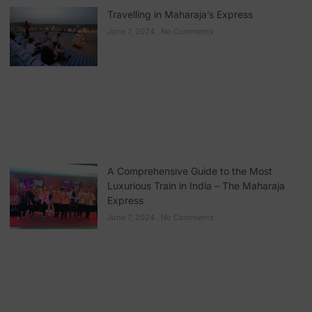
Travelling in Maharaja’s Express
June 7, 2024
No Comments
A Comprehensive Guide to the Most
Luxurious Train in India – The Maharaja
Express
June 7, 2024
No Comments