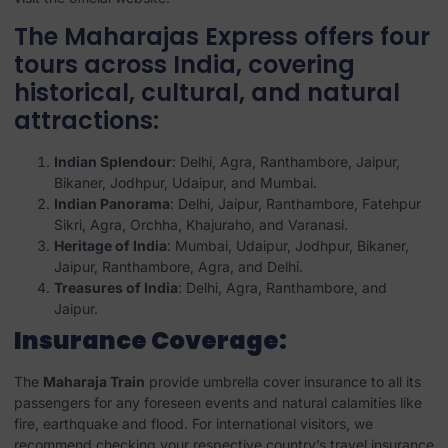
The Maharajas Express offers four
tours across India, covering
historical, cultural, and natural
attractions:
Indian Splendour
: Delhi, Agra, Ranthambore, Jaipur,
Bikaner, Jodhpur, Udaipur, and Mumbai.
Indian Panorama
: Delhi, Jaipur, Ranthambore, Fatehpur
Sikri, Agra, Orchha, Khajuraho, and Varanasi.
Heritage of India
: Mumbai, Udaipur, Jodhpur, Bikaner,
Jaipur, Ranthambore, Agra, and Delhi.
Treasures of India
: Delhi, Agra, Ranthambore, and
Jaipur.
Insurance Coverage:
The
Maharaja Train
provide umbrella cover insurance to all its
passengers for any foreseen events and natural calamities like
fire, earthquake and flood. For international visitors, we
recommend checking your respective country’s travel insurance