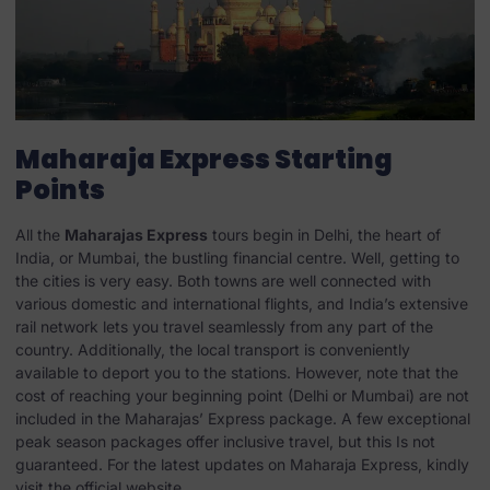
Maharaja Express Starting
Points
All the
Maharajas Express
tours begin in Delhi, the heart of
India, or Mumbai, the bustling financial centre. Well, getting to
the cities is very easy. Both towns are well connected with
various domestic and international flights, and India’s extensive
rail network lets you travel seamlessly from any part of the
country. Additionally, the local transport is conveniently
available to deport you to the stations. However, note that the
cost of reaching your beginning point (Delhi or Mumbai) are not
included in the Maharajas’ Express package. A few exceptional
peak season packages offer inclusive travel, but this Is not
guaranteed. For the latest updates on Maharaja Express, kindly
visit the official website.