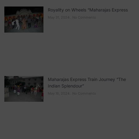
Royality on Wheels “Maharajas Express
May 31, 2024
No Comments
Maharajas Express Train Journey “The
Indian Splendour”
May 16, 2024
No Comments