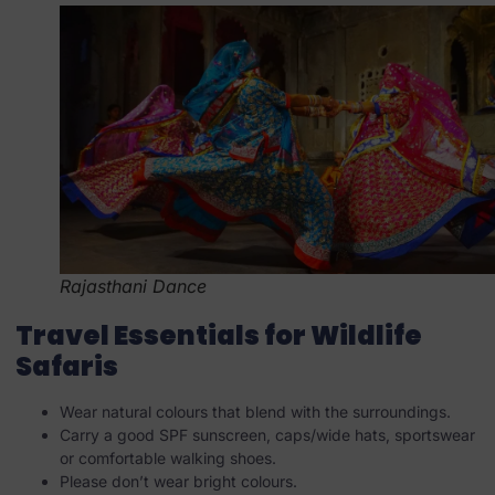
Rajasthani Dance
Travel Essentials for Wildlife
Safaris
Wear natural colours that blend with the surroundings.
Carry a good SPF sunscreen, caps/wide hats, sportswear
or comfortable walking shoes.
Please don’t wear bright colours.