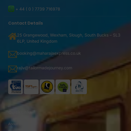
+ 44 ( 0 ) 7739 716978
Contact Details
25 Grangewood, Wexham, Slough, South Bucks – SL3
6LP, United Kingdom
booking@maharajaexpress.co.uk
rajiv@tailormadejourney.com
Quick Links
About Us