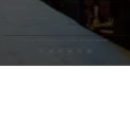
Useful Link
Luxury Private Tour India
Copyright © 2024 Maharaja Express , All rights reserved.