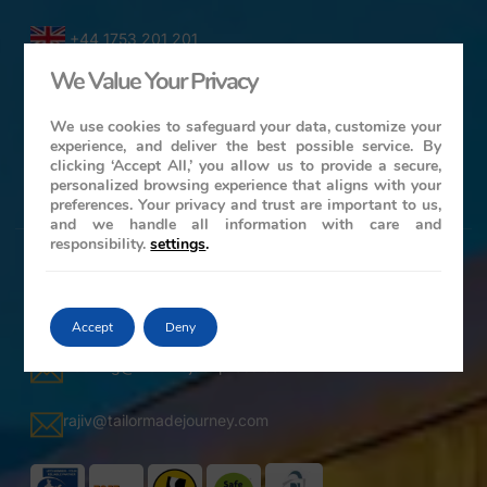
+44 1753 201 201
We Value Your Privacy
1-416-619-7795
We use cookies to safeguard your data, customize your
experience, and deliver the best possible service. By
61-2-86078986
clicking ‘Accept All,’ you allow us to provide a secure,
personalized browsing experience that aligns with your
+ 44 ( 0 ) 7739 716978
preferences. Your privacy and trust are important to us,
and we handle all information with care and
responsibility.
settings
.
Contact Details
25 Grangewood, Wexham, Slough, South Bucks – SL3
6LP, United Kingdom
Accept
Deny
booking@maharajaexpress.co.uk
rajiv@tailormadejourney.com