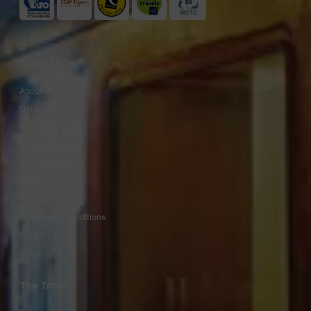
Quick Links
About Us
Gallery
Video Gallery
Fares / Prices
Special Offers
Feedback
Privacy Policy
Terms And Conditions
Contact Us
Blogs
The Train