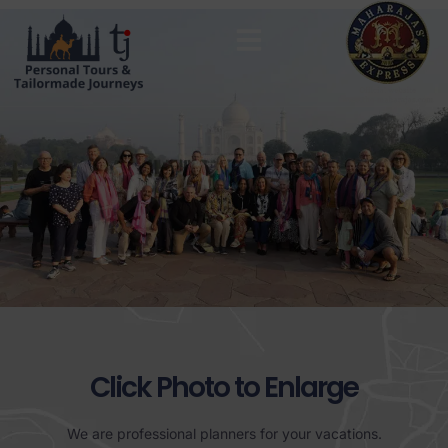
MAHARAJAS EXPRESS ROUTES
Click Photo to Enlarge
We are professional planners for your vacations.