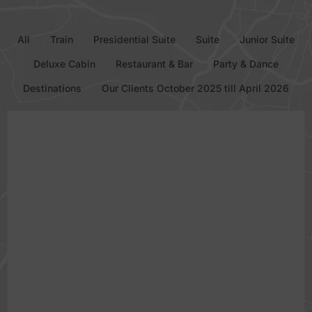
All
Train
Presidential Suite
Suite
Junior Suite
Deluxe Cabin
Restaurant & Bar
Party & Dance
Destinations
Our Clients October 2025 till April 2026