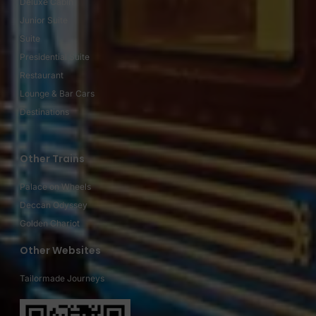
Deluxe Cabin
Junior Suite
Suite
Presidential Suite
Restaurant
Lounge & Bar Cars
Destinations
Other Trains
Palace on Wheels
Deccan Odyssey
Golden Chariot
Other Websites
Tailormade Journeys