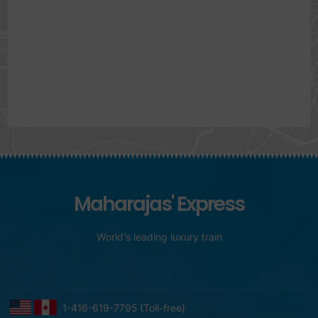
Maharajas' Express
World’s leading luxury train
1-416-619-7795 (Toll-free)