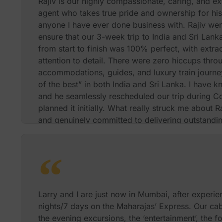
Rajiv is our highly compassionate, caring, and ext
agent who takes true pride and ownership for hi
anyone I have ever done business with. Rajiv wen
ensure that our 3-week trip to India and Sri Lan
from start to finish was 100% perfect, with extra
attention to detail. There were zero hiccups throu
accommodations, guides, and luxury train journey
of the best” in both India and Sri Lanka. I have k
and he seamlessly rescheduled our trip during Co
planned it initially. What really struck me about R
and genuinely committed to delivering outstanding
clients. The passion and energy that Rajiv demons
provide an exceptional luxury service and exper
me away and impressed me beyond belief. I wou
anyone who wants to travel in a first-class way. 
money booking through him compared to doing it
too many wonderful experiences to mention here.
Larry and I are just now in Mumbai, after experie
further details about our trip which Rajiv planned
nights/7 days on the Maharajas’ Express. Our cabi
Rajiv and I will be happy to speak with you direct
the evening excursions, the ‘entertainment’, the f