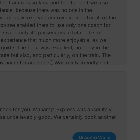
he train was so kind and helpful, and we also
dence: because there was no one in the
five of us were given our own vehicle for all of the
 course enabled them to use only one coach for
re were only 40 passengers in total. This of
experience that much more enjoyable, as we
guide. The food was excellent, not only in the
oute but also, and particularly, on the train. The
 name for an Indian!) Was really friendly and
ide issue, the kitchen even produced the little
ft on our bed at night! Thank you again and we
nd the train and you. Best wishes
Mr Barry Abrahams & Group
dback for you. Maharaja Express was absolutely
was unbelievably good. We certainly book another
Graeme Wells