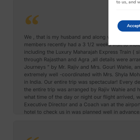
to us, and w
Accep
We , that is my husband and along with my two sis
members recently had a 3 1/2 weeks visit to India 
including the Luxury Maharajah Express Train ( si
through Rajasthan and Agra ,all details were arr
Journeys ” by Mr. Rajiv and Mrs. Gouri Wahie, an
extremely well -coordinated with Mrs. Shyla Moh
in India. Our entire trip was spectacular! Every de
the entire trip was arranged by Rajiv Wahie and 
what time of the day or night our flight arrived,
Executive Director and a Coach van at the airport,
hotel to check us in was planned well in advance.
at Five star hotels , domestic flights, transportatio
guides and back and forth to the airports were m
no detail was spared . We also wanted to attend 