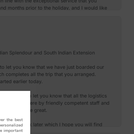
n line with the exceptional service that you
nd months prior to the holiday, and I would like
 for giving us such an exceptional experience.
use you again at some point in the future or to
 review if this would be beneficial to you.
dian Splendour and South Indian Extension
Mrs and Mr Burton – UK
 to let you know that we have just boarded our
ch completes all the trip that you arranged.
rted earlier today.
nk you and to let you know that all the logistics
met everywhere by friendly competent staff and
nd guides were great.
er the best
iled feedback later which I hope you will find
personalized
re important
, but for now, know that we will be heartily