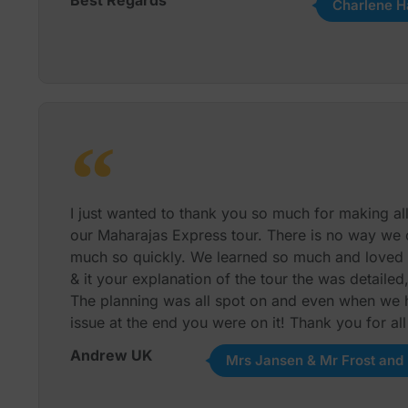
Charlene H
I just wanted to thank you so much for making al
our Maharajas Express tour. There is no way we
much so quickly. We learned so much and loved e
& it your explanation of the tour the was detailed
The planning was all spot on and even when we 
issue at the end you were on it! Thank you for al
Andrew UK
Mrs Jansen & Mr Frost and 