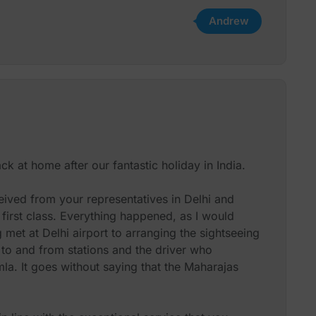
Andrew
k at home after our fantastic holiday in India.
eived from your representatives in Delhi and
irst class. Everything happened, as I would
met at Delhi airport to arranging the sightseeing
n to and from stations and the driver who
a. It goes without saying that the Maharajas