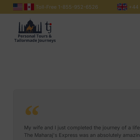
Toll-Free 1-855-952-6526
+44 
The Train
About Us
My wife and I just completed the journey of a life
The Maharaj's Express was an absolutely amazin