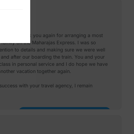
ices to our friends.
Mr P J Hough X 4
oment to thank you again for arranging a most
 family on the Maharajas Express. I was so
ention to details and making sure we were well
 and after our boarding the train. You and your
 class in personal service and I do hope we have
another vacation together again.
uccess with your travel agency, I remain
Miss Diane Rappoport & Family – USA