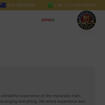
61-2-86078986
+ 44 ( 0 ) 7739 716978
Book Now
Gallery
OFFERS
 wonderful experience on the maharajas train..
arranging everything, the whole experience was