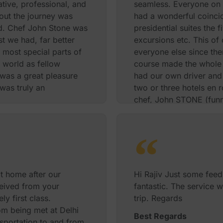
ative, professional, and
seamless. Everyone on t
out the journey was
had a wonderful coinci
d. Chef John Stone was
presidential suites the 
t we had, far better
excursions etc. This of
e most special parts of
everyone else since the
 world as fellow
course made the whole 
was a great pleasure
had our own driver and 
was truly an
two or three hotels en r
chef, John STONE (funny
helpful and, just as a s
 Michelle T Mohammed
chocolates that were le
will be sure to recomme
and happy Diwali
Best Regards
t home after our
Hi Rajiv Just some fee
eceived from your
fantastic. The service 
y first class.
trip. Regards
om being met at Delhi
Best Regards
ansportation to and from