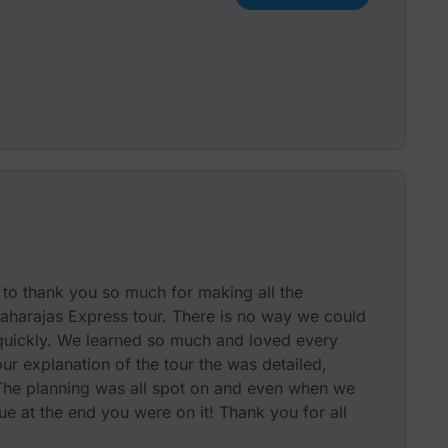
d to thank you so much for making all the
aharajas Express tour. There is no way we could
uickly. We learned so much and loved every
your explanation of the tour the was detailed,
 The planning was all spot on and even when we
ue at the end you were on it! Thank you for all