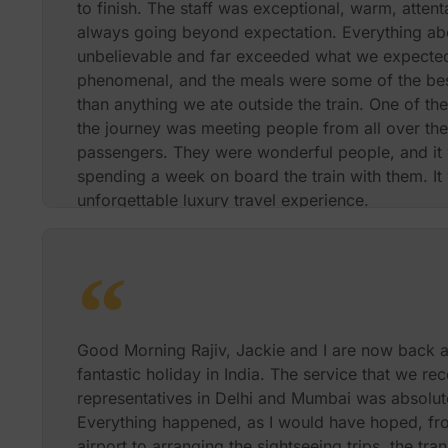
to finish. The staff was exceptional, warm, attent
always going beyond expectation. Everything ab
unbelievable and far exceeded what we expecte
phenomenal, and the meals were some of the bes
than anything we ate outside the train. One of th
the journey was meeting people from all over the
passengers. They were wonderful people, and it 
spending a week on board the train with them. It 
unforgettable luxury travel experience.
Best Regards
Richard S and
Good Morning Rajiv, Jackie and I are now back a
fantastic holiday in India. The service that we r
representatives in Delhi and Mumbai was absolutel
Everything happened, as I would have hoped, fr
airport to arranging the sightseeing trips, the tr