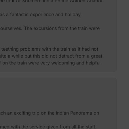
he tour of Southern India on the Golden Chariot.
was a fantastic experience and holiday.
ourselves. The excursions from the train were
eething problems with the train as it had not
ite a while but this did not detract from a great
f on the train were very welcoming and helpful.
 22 of us on the trip and this made for an intimate
.
moothly between hotel and train.
on in recommending this trip to friends or
ch an exciting trip on the Indian Panorama on
 experience the sights and sounds of Southern
d with the service given from all the staff.