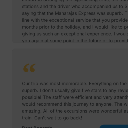
stations and the driver who accompanied us to Sh
saying that the Maharajas Express was superb. T
line with the exceptional service that you provid
months prior to the holiday, and I would like to p
giving us such an exceptional experience. I would
you again at some point in the future or to provi
review if this would be beneficial to you. Thanks
Best Regards
Our trip was most memorable. Everything on the
superb. I don't usually give five stars to any revi
possible! The staff were efficient and very attentiv
would recommend this journey to anyone. The w
amazing. All of the excursions were wonderful as
train. Can't wait to go back!
Best Regards