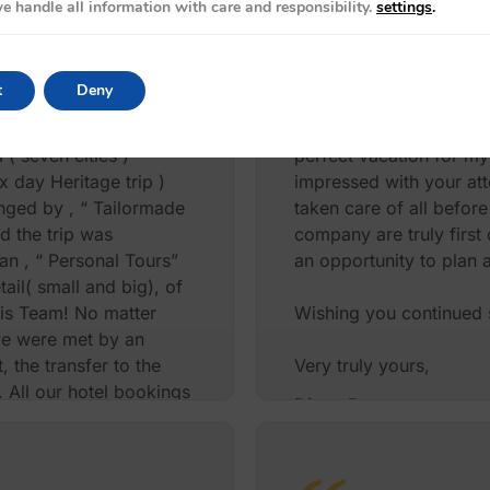
e handle all information with care and responsibility.
settings
.
recommending your serv
PJ and Mar USA
t
Deny
ters, total four
I Just want to take a m
( seven cities )
perfect vacation for my
x day Heritage trip )
impressed with your att
anged by , “ Tailormade
taken care of all before
d the trip was
company are truly first
an , “ Personal Tours”
an opportunity to plan 
tail( small and big), of
his Team! No matter
Wishing you continued s
 we were met by an
 the transfer to the
Very truly yours,
 All our hotel bookings
Diane Rappoport
n within the city ,
eticulously arranged,
the Maha Shivrathri