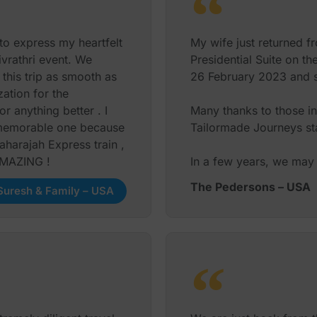
 and his team were able
to express my heartfelt
My wife just returned f
i and Shyla and their
ivrathri event. We
Presidential Suite on t
ingle hitch !
his trip as smooth as
26 February 2023 and sh
 while in India
ation for the
as superb!
 anything better . I
Many thanks to those in
a memorable one because
Tailormade Journeys sta
urs 5 stars ! We highly
aharajah Express train ,
ervices again.
 AMAZING !
In a few years, we may 
The Pedersons – USA
Maya S. Suresh – USA
uresh & Family – USA