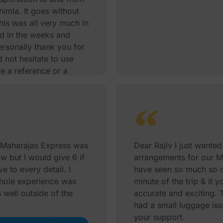
imla. It goes without
his was all very much in
ed in the weeks and
ersonally thank you for
 not hesitate to use
de a reference or a
 once again
David Burton
 Maharajas Express was
Dear Rajiv I just wante
ew but I would give 6 if
arrangements for our M
e to every detail. I
have seen so much so q
hole experience was
minute of the trip & it 
 well outside of the
accurate and exciting.
had a small luggage iss
your support.