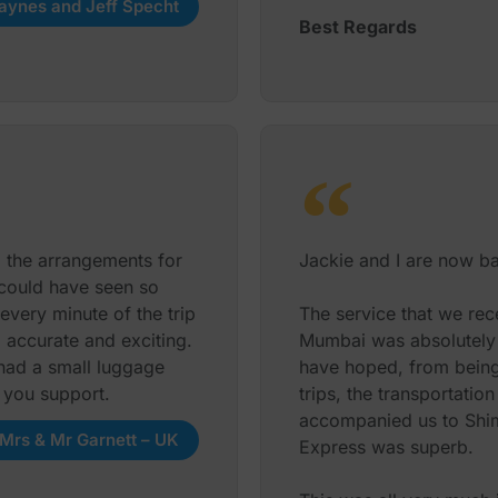
aynes and Jeff Specht
Best Regards
l the arrangements for
Jackie and I are now bac
 could have seen so
very minute of the trip
The service that we rec
, accurate and exciting.
Mumbai was absolutely f
had a small luggage
have hoped, from being 
l you support.
trips, the transportatio
accompanied us to Shiml
Mrs & Mr Garnett – UK
Express was superb.