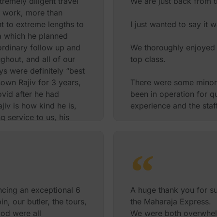
remely diligent travel
We are just back from t
s work, more than
t to extreme lengths to
I just wanted to say it 
ka which he planned
ordinary follow up and
We thoroughly enjoyed 
ghout, and all of our
top class.
s were definitely “best
nown Rajiv for 3 years,
There were some minor t
vid after he had
been in operation for qu
ajiv is how kind he is,
experience and the staf
 service to us, his
trated in order to
In total there were only
ience completely blew
and friendly experience
ld recommend Rajiv to
We also saved a lot of
The transfers worked s
 ourselves! There are
 If you would like any
I would have no hesitati
ncing an exceptional 6
A huge thank you for su
, please reach out to
anyone else wanting to
n, our butler, the tours,
the Maharaja Express.
ly.
India with a luxury feel.
ood were all
We were both overwhelme