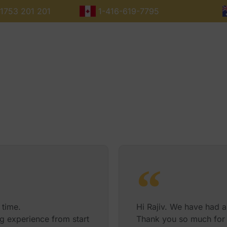
1753 201 201
1-416-619-7795
Maharajas Express Routes
Dates
Fares
Destinations
 time.
Hi Rajiv. We have had a
g experience from start
Thank you so much for 