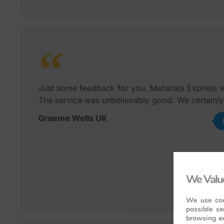
Just some feedback for you. Maharaja Express wa
The service was unbelievably good. We certainly
Graeme Wells UK
We Value
We use coo
possible se
browsing ex