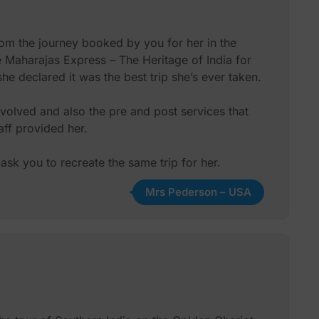
rom the journey booked by you for her in the
he Maharajas Express – The Heritage of India for
e declared it was the best trip she’s ever taken.
volved and also the pre and post services that
ff provided her.
ask you to recreate the same trip for her.
Mrs Pederson – USA