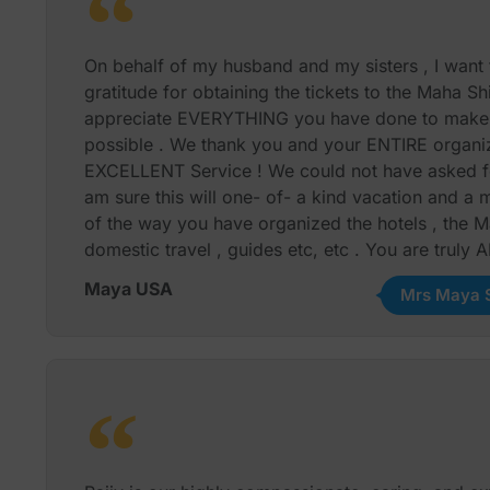
night events at the Isha Foundation and Mr. Rajiv
to purchase the tickets ( no small task) !
On behalf of my husband and my sisters , I want 
Our Heartfelt Gratitude and Thanks to Rajiv, Gour
gratitude for obtaining the tickets to the Maha Sh
excellent team, the entire trip went off without a s
appreciate EVERYTHING you have done to make t
Communication all through the planning phase and
possible . We thank you and your ENTIRE organiz
between Mr. Rajiv Wahie and his team, with us w
EXCELLENT Service ! We could not have asked for
am sure this will one- of- a kind vacation and 
We give the Tailormade Journeys and Personal To
of the way you have organized the hotels , the M
recommend them and we will certainly use their s
domestic travel , guides etc, etc . You are truly
Maya S. Suresh Houston , Texas
Maya USA
Mrs Maya S